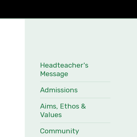
Headteacher's
Message
Admissions
Aims, Ethos &
Values
Community