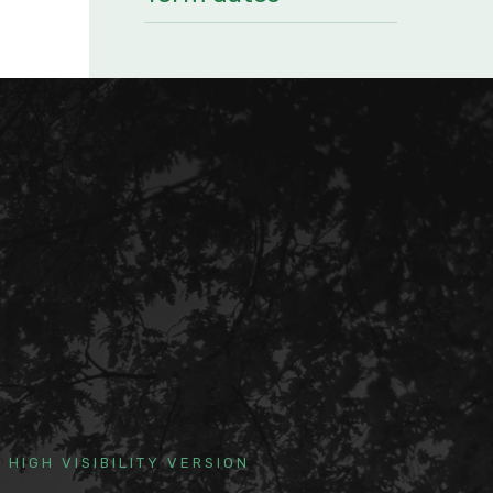
HIGH VISIBILITY VERSION