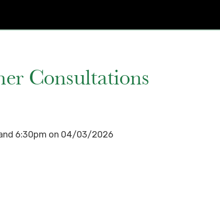
er Consultations
m and 6:30pm on 04/03/2026