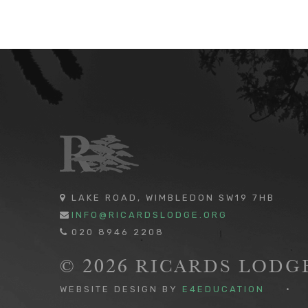
LAKE ROAD, WIMBLEDON SW19 7HB
INFO@RICARDSLODGE.ORG
020 8946 2208
© 2026 RICARDS LOD
WEBSITE DESIGN BY
E4EDUCATION
•