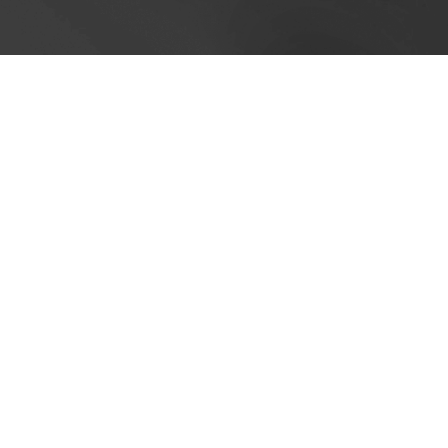
Cookie Policy
This site uses cookies to store information on your computer.
Cl
Accept All
Deny
Deny All