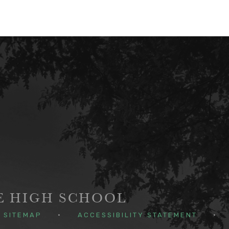
GE HIGH SCHOOL
SITEMAP
•
ACCESSIBILITY STATEMENT
•