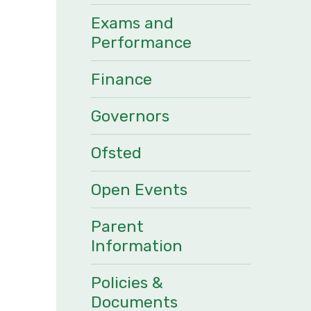
Exams and
Performance
Finance
Governors
Ofsted
Open Events
Parent
Information
Policies &
Documents