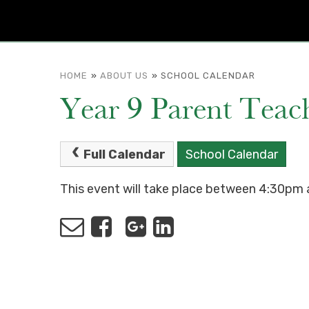
HOME
»
ABOUT US
»
SCHOOL CALENDAR
Year 9 Parent Teach
Full Calendar
School Calendar
This event will take place between 4:30p