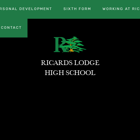
RSONAL DEVELOPMENT
SIXTH FORM
WORKING AT RI
CONTACT
RICARDS LODGE
HIGH SCHOOL