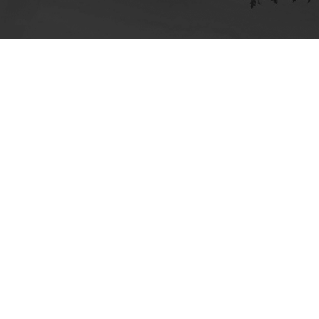
ick here for more information