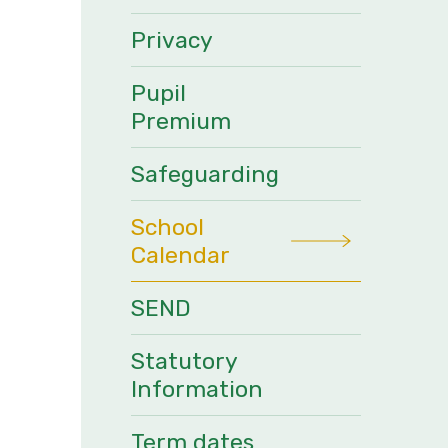
Privacy
Pupil
Premium
Safeguarding
School
Calendar
SEND
Statutory
Information
Term dates