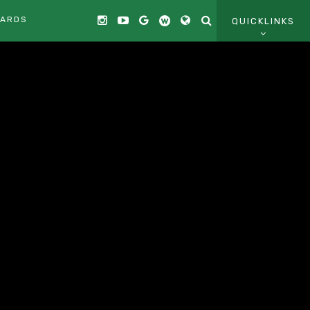
CARDS
QUICKLINKS