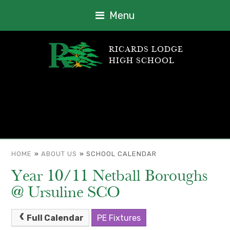
Menu
RICARDS LODGE
HIGH SCHOOL
HOME
»
ABOUT US
»
SCHOOL CALENDAR
Year 10/11 Netball Boroughs
@ Ursuline SCO
Full Calendar
PE Fixtures