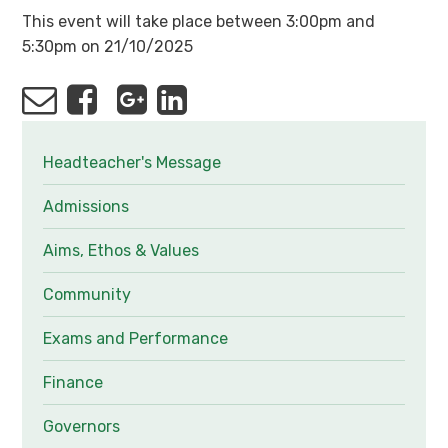
This event will take place between 3:00pm and
5:30pm on 21/10/2025
Headteacher's Message
Admissions
Aims, Ethos & Values
Community
Exams and Performance
Finance
Governors