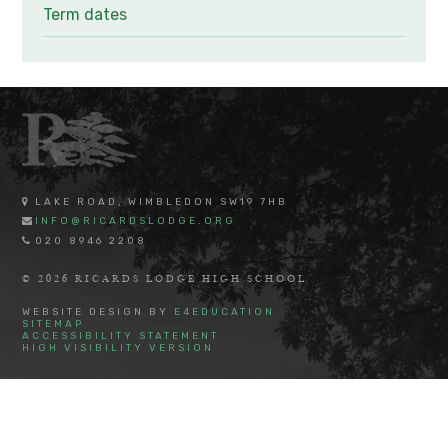
Term dates
LAKE ROAD, WIMBLEDON SW19 7HB
INFO@RICARDSLODGE.ORG
020 8946 2208
© 2026 RICARDS LODGE HIGH SCHOOL
WEBSITE DESIGN BY
E4EDUCATION
SITEMAP
ACCESSIBILITY STATEMENT
HIGH VISIBILITY VERSION