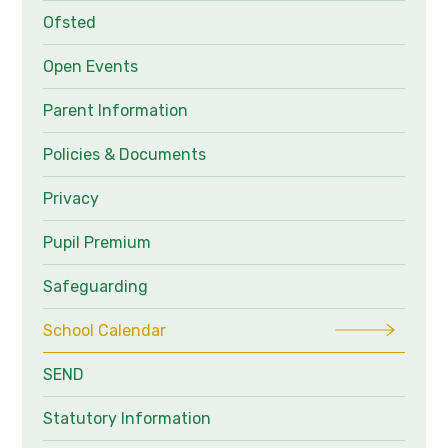
Ofsted
Open Events
Parent Information
Policies & Documents
Privacy
Pupil Premium
Safeguarding
School Calendar
SEND
Statutory Information