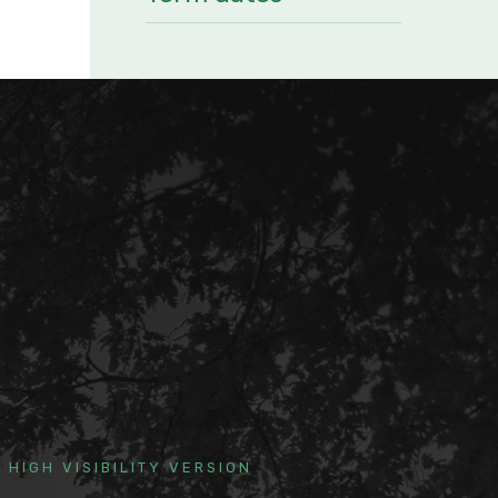
HIGH VISIBILITY VERSION