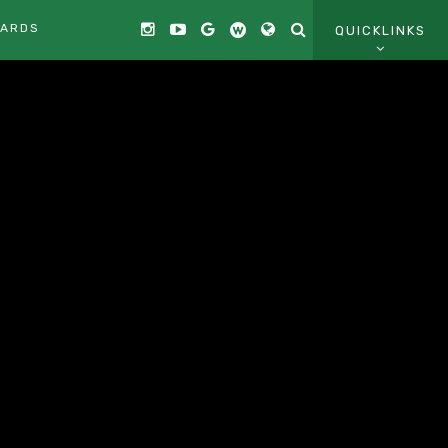
CARDS
QUICKLINKS