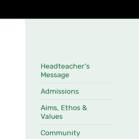
Headteacher's
Message
Admissions
Aims, Ethos &
Values
Community