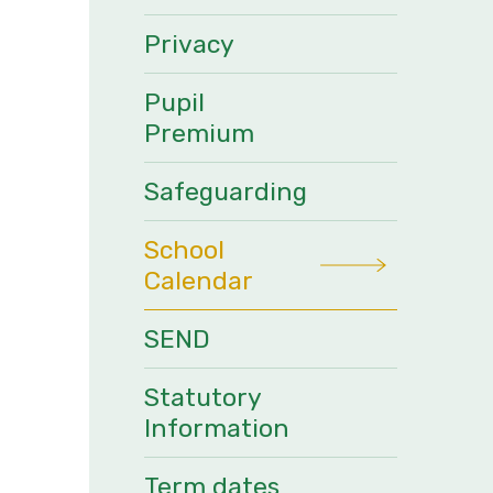
Privacy
Pupil
Premium
Safeguarding
School
Calendar
SEND
Statutory
Information
Term dates