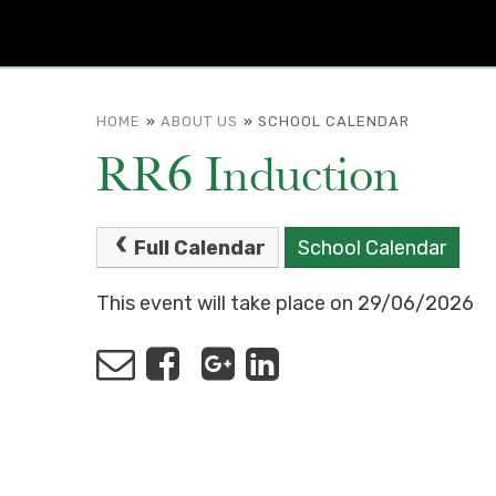
HOME
»
ABOUT US
»
SCHOOL CALENDAR
RR6 Induction
Full Calendar
School Calendar
This event will take place on 29/06/2026