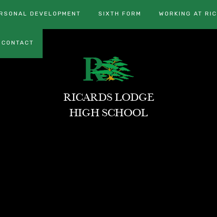
RSONAL DEVELOPMENT
SIXTH FORM
WORKING AT RI
CONTACT
RICARDS LODGE
HIGH SCHOOL