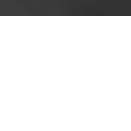
Cookie Policy
This site uses cookies to store information on your computer.
Cl
Accept All
Deny
Deny All