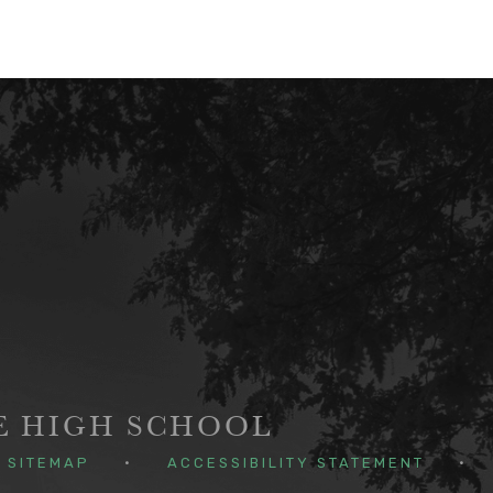
GE HIGH SCHOOL
SITEMAP
•
ACCESSIBILITY STATEMENT
•