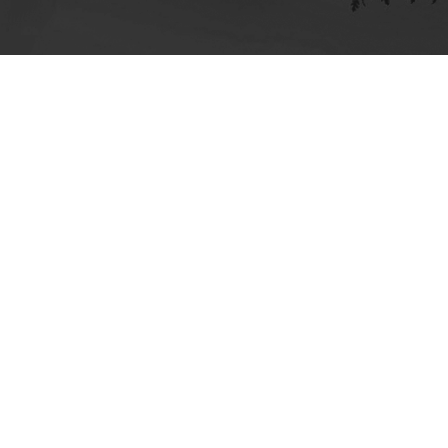
ick here for more information