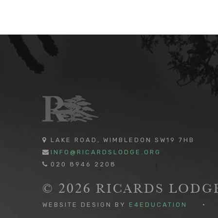
LAKE ROAD, WIMBLEDON SW19 7HB
INFO@RICARDSLODGE.ORG
020 8946 2208
© 2026 RICARDS LOD
WEBSITE DESIGN BY
E4EDUCATION
•