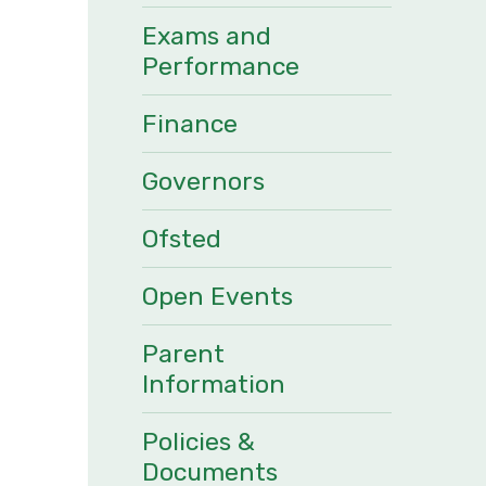
Exams and
Performance
Finance
Governors
Ofsted
Open Events
Parent
Information
Policies &
Documents