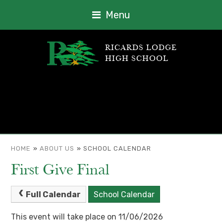
Menu
RICARDS LODGE
HIGH SCHOOL
HOME
»
ABOUT US
»
SCHOOL CALENDAR
First Give Final
Full Calendar
School Calendar
This event will take place on 11/06/2026