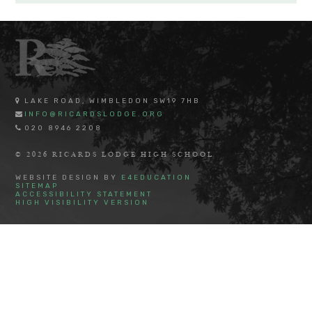
LAKE ROAD, WIMBLEDON SW19 7HB
INFO@RICARDSLODGE.ORG
020 8946 2208
© 2026 RICARDS LODGE HIGH SCHOOL
WEBSITE DESIGN BY
E4EDUCATION
SITEMAP
ACCESSIBILITY STATEMENT
HIGH VISIBILITY VERSION