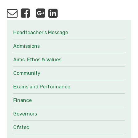
Headteacher's Message
Admissions
Aims, Ethos & Values
Community
Exams and Performance
Finance
Governors
Ofsted