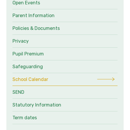
Open Events
Parent Information
Policies & Documents
Privacy
Pupil Premium
Safeguarding
School Calendar
SEND
Statutory Information
Term dates