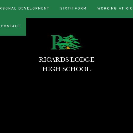
RSONAL DEVELOPMENT
SIXTH FORM
WORKING AT RI
CONTACT
RICARDS LODGE
HIGH SCHOOL