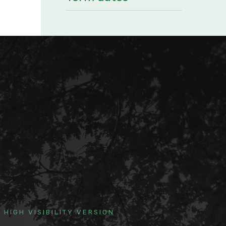
HIGH VISIBILITY VERSION