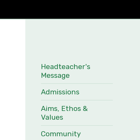
Headteacher's
Message
Admissions
Aims, Ethos &
Values
Community