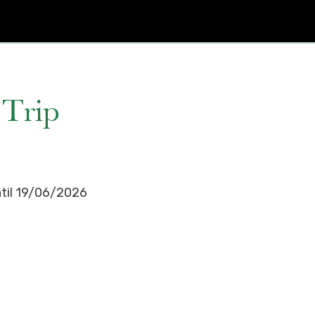
 Trip
ntil 19/06/2026