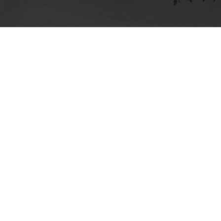
ick here for more information