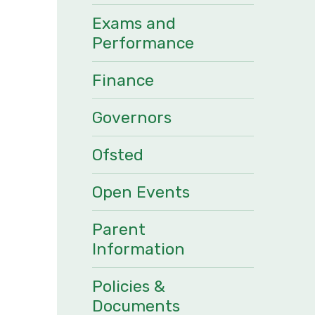
Exams and
Performance
Finance
Governors
Ofsted
Open Events
Parent
Information
Policies &
Documents