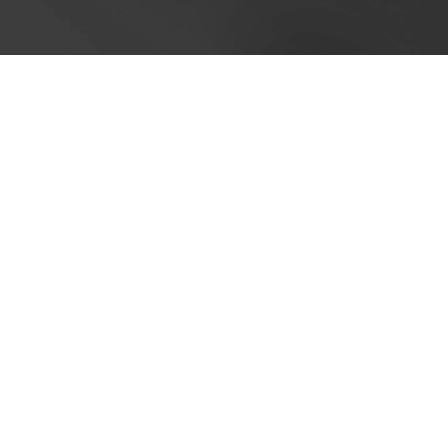
Cookie Policy
This site uses cookies to store information on your computer.
Cl
Accept All
Deny
Deny All