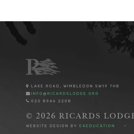
LAKE ROAD, WIMBLEDON SW19 7HB
INFO@RICARDSLODGE.ORG
020 8946 2208
© 2026 RICARDS LOD
WEBSITE DESIGN BY
E4EDUCATION
•