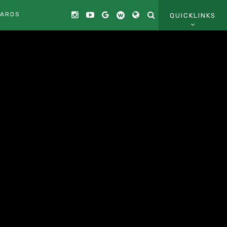
CARDS
QUICKLINKS