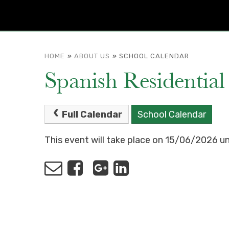
HOME
»
ABOUT US
»
SCHOOL CALENDAR
Spanish Residential
Full Calendar
School Calendar
This event will take place on 15/06/2026 u