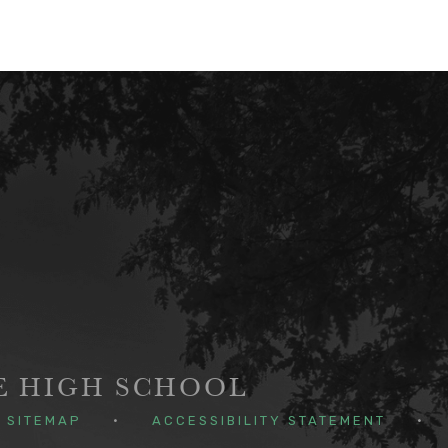
GE HIGH SCHOOL
SITEMAP
•
ACCESSIBILITY STATEMENT
•