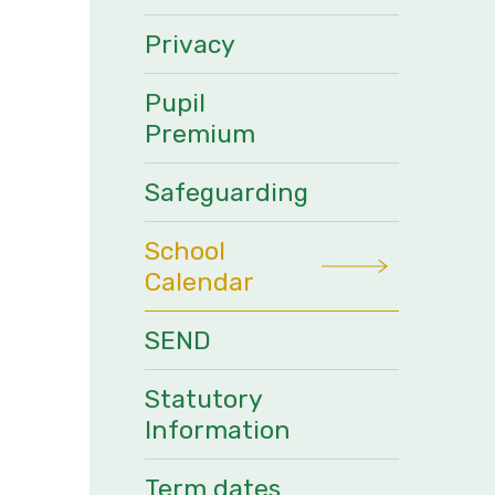
Privacy
Pupil
Premium
Safeguarding
School
Calendar
SEND
Statutory
Information
Term dates