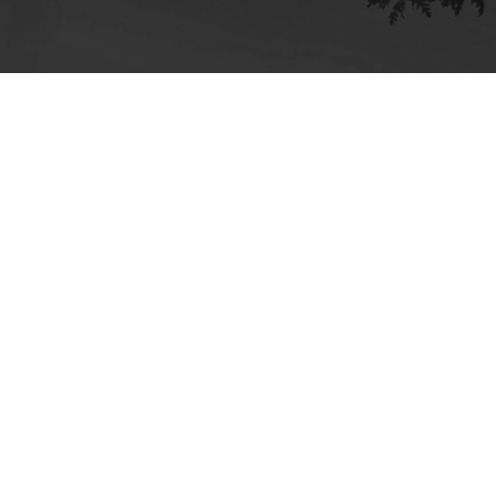
ick here for more information