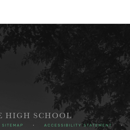
GE HIGH SCHOOL
SITEMAP
•
ACCESSIBILITY STATEMENT
•