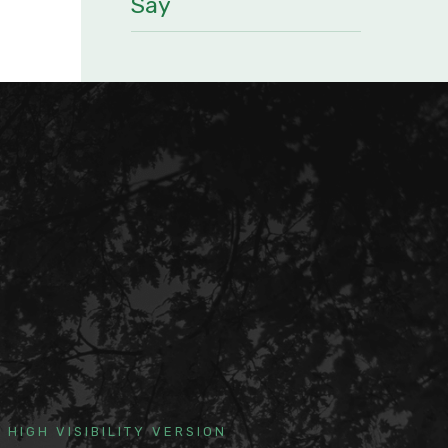
Say
HIGH VISIBILITY VERSION