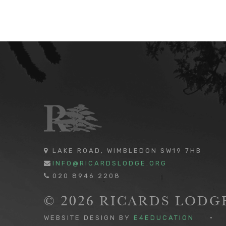
LAKE ROAD, WIMBLEDON SW19 7HB
INFO@RICARDSLODGE.ORG
020 8946 2208
© 2026 RICARDS LOD
WEBSITE DESIGN BY
E4EDUCATION
•