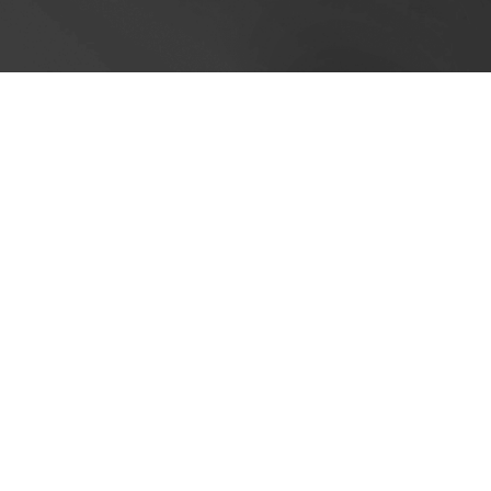
Cookie Policy
This site uses cookies to store information on your computer.
Cl
Accept All
Deny
Deny All