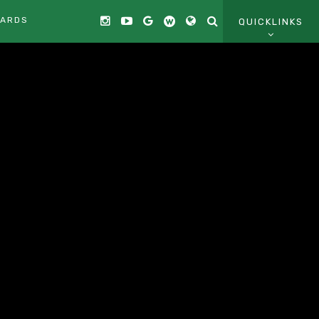
CARDS
QUICKLINKS