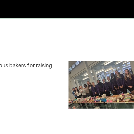
us bakers for raising