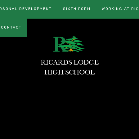
RSONAL DEVELOPMENT
SIXTH FORM
WORKING AT RI
CONTACT
RICARDS LODGE
HIGH SCHOOL