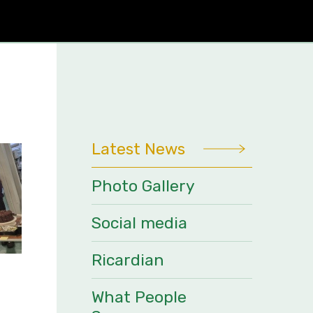
Latest News
Photo Gallery
Social media
Ricardian
What People