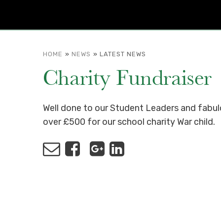
HOME
»
NEWS
»
LATEST NEWS
Charity Fundraiser
Well done to our Student Leaders and fabulo
over £500 for our school charity War child.