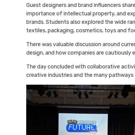
Guest designers and brand influencers share
importance of intellectual property, and ex
brands. Students also explored the wide rang
textiles, packaging, cosmetics, toys and f
There was valuable discussion around curren
design, and how companies are cautiously ex
The day concluded with collaborative activ
creative industries and the many pathways 