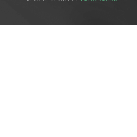
Cookie Policy
This site uses cookies to store information on your computer.
Cl
Accept All
Deny
Deny All