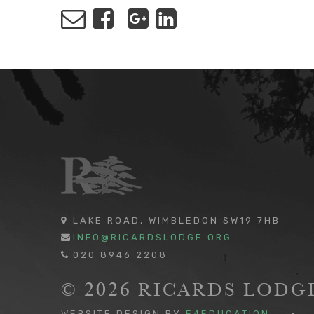
LAKE ROAD, WIMBLEDON SW19 7HB
INFO@RICARDSLODGE.ORG
020 8946 2208
© 2026 RICARDS LOD
WEBSITE DESIGN BY
E4EDUCATION
•