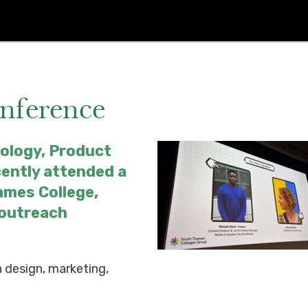
onference
ology, Product
cently attended a
ames College,
 outreach
 design, marketing,