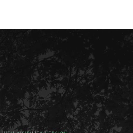
HIGH VISIBILITY VERSION