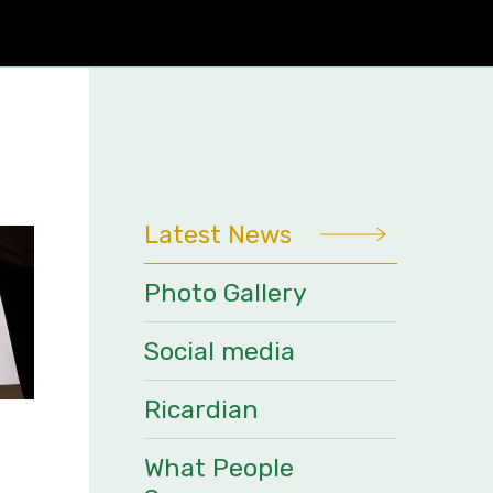
Latest News
Photo Gallery
Social media
Ricardian
What People