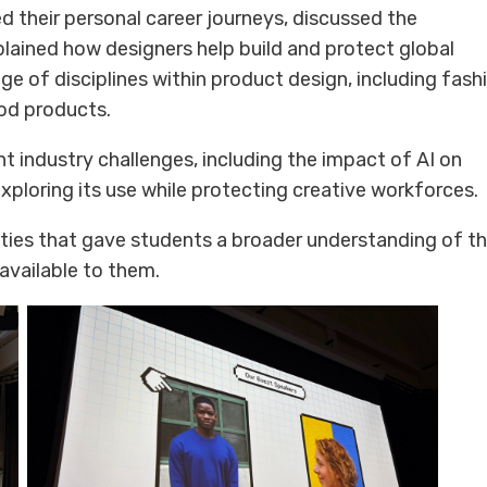
d their personal career journeys, discussed the
plained how designers help build and protect global
e of disciplines within product design, including fash
ood products.
t industry challenges, including the impact of AI on
ploring its use while protecting creative workforces.
ities that gave students a broader understanding of t
available to them.