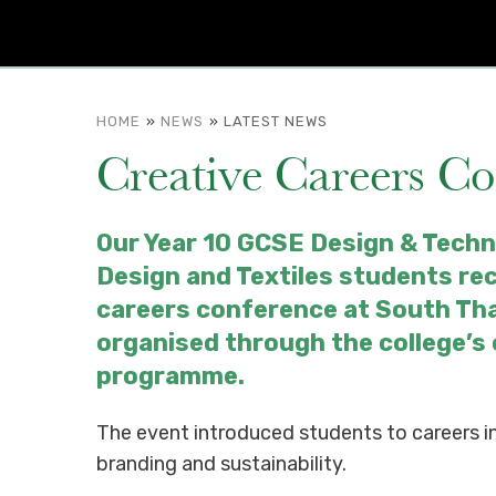
HOME
»
NEWS
»
LATEST NEWS
Creative Careers C
Our Year 10 GCSE Design & Techn
Design and Textiles students re
careers conference at South Th
organised through the college’s
programme.
The event introduced students to careers in
branding and sustainability.