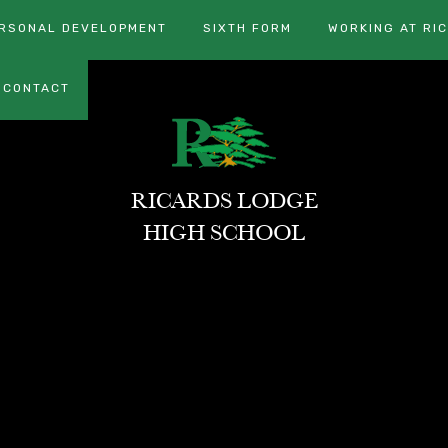
RSONAL DEVELOPMENT
SIXTH FORM
WORKING AT RI
CONTACT
RICARDS LODGE
HIGH SCHOOL