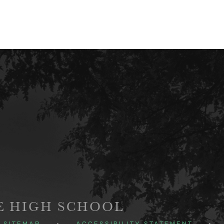
GE HIGH SCHOOL
SITEMAP
•
ACCESSIBILITY STATEMENT
•