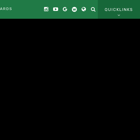
CARDS
QUICKLINKS