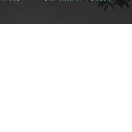
ick here for more information