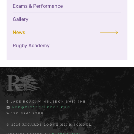
Exams & Performance
Gallery
News
Rugby Academy
LAKE ROAD, WIMBLEDON SW19 7HB
INFO@RICARDSLODGE.ORG
020 8946 2208
© 2026 RICARDS LODGE HIGH SCHOOL