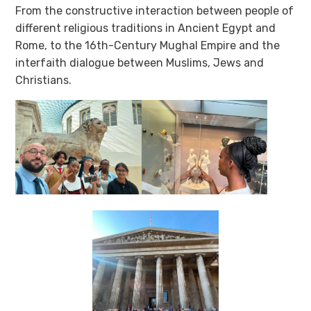
From the constructive interaction between people of
different religious traditions in Ancient Egypt and
Rome, to the 16th-Century Mughal Empire and the
interfaith dialogue between Muslims, Jews and
Christians.