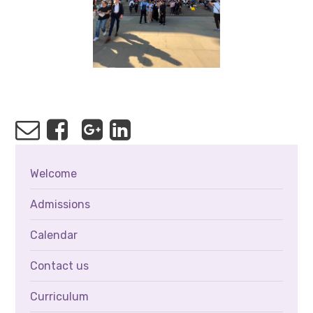
Welcome
Admissions
Calendar
Contact us
Curriculum