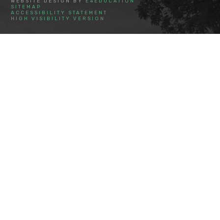
WEBSITE DESIGN BY
E4EDUCATION
SITEMAP
ACCESSIBILITY STATEMENT
HIGH VISIBILITY VERSION
Cookie Policy
This site uses cookies to store information on your computer.
Click here for more information
Accept All
Deny
Deny All