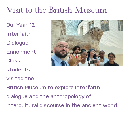
Visit to the British Museum
Our Year 12
Interfaith
Dialogue
Enrichment
Class
students
visited the
British Museum to explore interfaith
dialogue and the anthropology of
intercultural discourse in the ancient world.