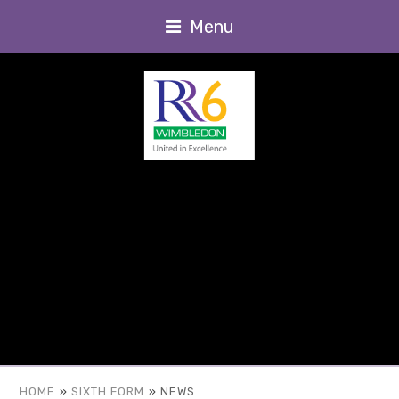
Menu
HOME
»
SIXTH FORM
»
NEWS