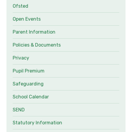
Ofsted
Open Events
Parent Information
Policies & Documents
Privacy
Pupil Premium
Safeguarding
School Calendar
SEND
Statutory Information