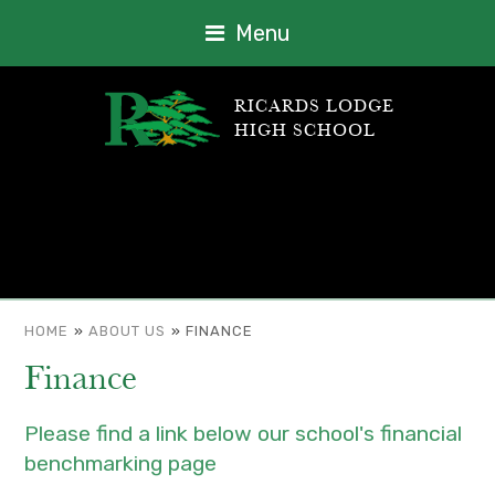
Menu
RICARDS LODGE
HIGH SCHOOL
HOME
»
ABOUT US
»
FINANCE
Finance
Please find a link below our school's financial
benchmarking page