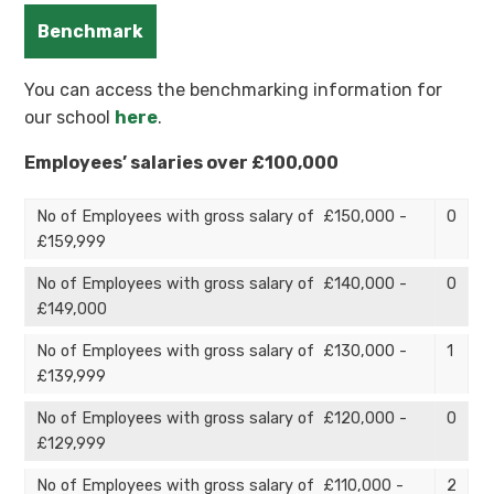
Benchmark
You can access the benchmarking information for
our school
here
.
Employees’ salaries over £100,000
No of Employees with gross salary of £150,000 -
0
£159,999
No of Employees with gross salary of £140,000 -
0
£149,000
No of Employees with gross salary of £130,000 -
1
£139,999
No of Employees with gross salary of £120,000 -
0
£129,999
No of Employees with gross salary of £110,000 -
2