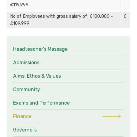
£119,999
No of Employees with gross salary of £100,000 -
0
£109,999
Headteacher's Message
Admissions
Aims, Ethos & Values
Community
Exams and Performance
Finance
Governors