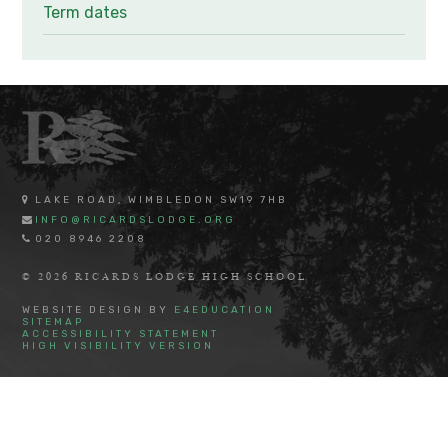
Term dates
LAKE ROAD, WIMBLEDON SW19 7HB
INFO@RICARDSLODGE.ORG
020 8946 2208
© 2026 RICARDS LODGE HIGH SCHOOL
WEBSITE DESIGN BY
E4EDUCATION
SITEMAP
ACCESSIBILITY STATEMENT
HIGH VISIBILITY VERSION