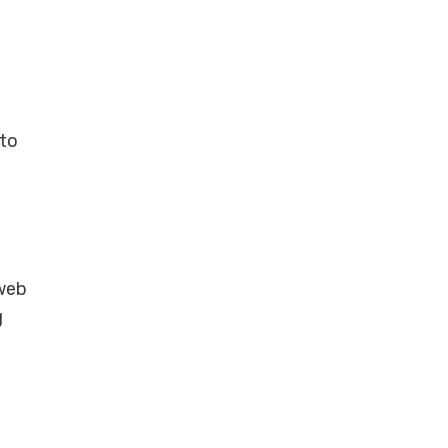
 to
 web
g