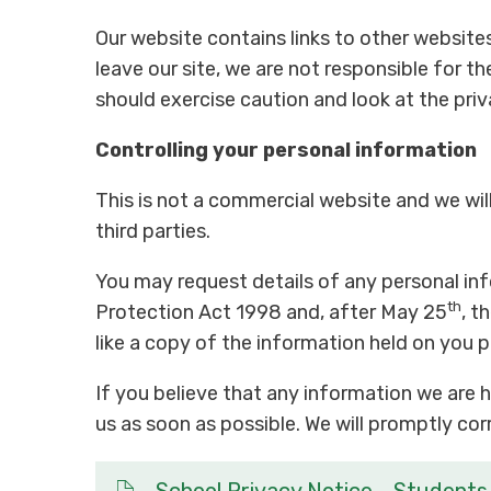
Our website contains links to other website
leave our site, we are not responsible for th
should exercise caution and look at the pri
Controlling your personal information
This is not a commercial website and we will 
third parties.
You may request details of any personal in
th
Protection Act 1998 and, after May 25
, t
like a copy of the information held on you 
If you believe that any information we are h
us as soon as possible. We will promptly co
School Privacy Notice - Students