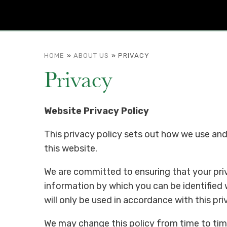
HOME
»
ABOUT US
»
PRIVACY
Privacy
Website Privacy Policy
This privacy policy sets out how we use an
this website.
We are committed to ensuring that your priv
information by which you can be identified 
will only be used in accordance with this pri
We may change this policy from time to tim