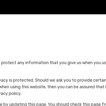
d protect any information that you give us when you u
acy is protected. Should we ask you to provide certai
when using this website, then you can be assured that 
vacy policy.
e by updating this page. You should check this page f