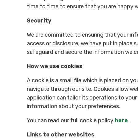
time to time to ensure that you are happy 
Security
We are committed to ensuring that your info
access or disclosure, we have put in place s
safeguard and secure the information we col
How we use cookies
A cookie is a small file which is placed on y
navigate through our site. Cookies allow we
application can tailor its operations to you
information about your preferences.
You can read our full cookie policy
here
.
Links to other websites