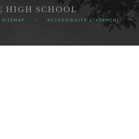
GE HIGH SCHOOL
SITEMAP
•
ACCESSIBILITY STATEMENT
•