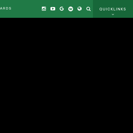
CARDS
QUICKLINKS