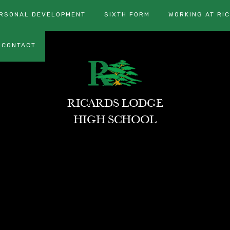
RSONAL DEVELOPMENT
SIXTH FORM
WORKING AT RI
CONTACT
RICARDS LODGE
HIGH SCHOOL