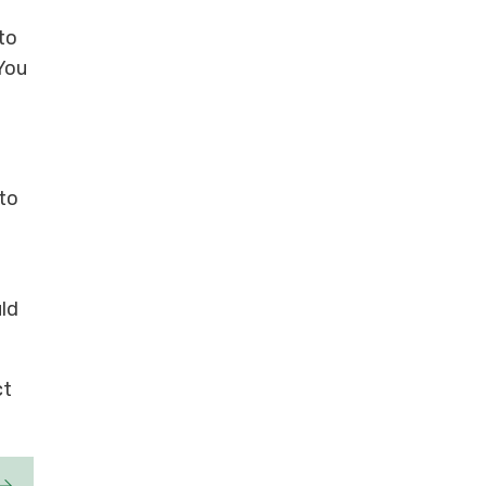
to
 You
 to
uld
ct