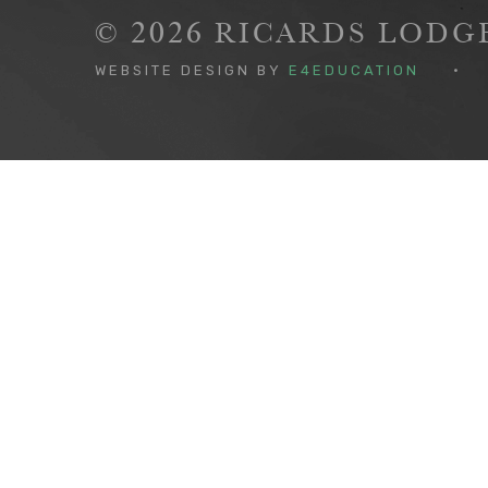
© 2026 RICARDS LOD
WEBSITE DESIGN BY
E4EDUCATION
•
Cookie Policy