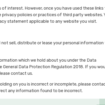
s of interest. However, once you have used these links 
e privacy policies or practices of third party websites.
vacy statement applicable to any website you visit.
not sell, distribute or lease your personal information
formation which we hold about you under the Data
he General Data Protection Regulation 2018. If you wo
please contact us.
olding on you is incorrect or incomplete, please conta
rrect any information found to be incorrect.