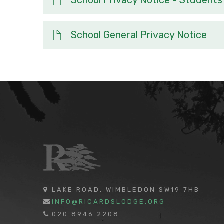
School General Privacy Notice
LAKE ROAD, WIMBLEDON SW19 7HB
INFO@RICARDSLODGE.ORG
020 8946 2208