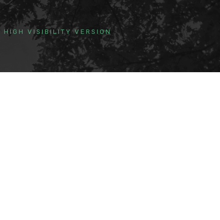
HIGH VISIBILITY VERSION