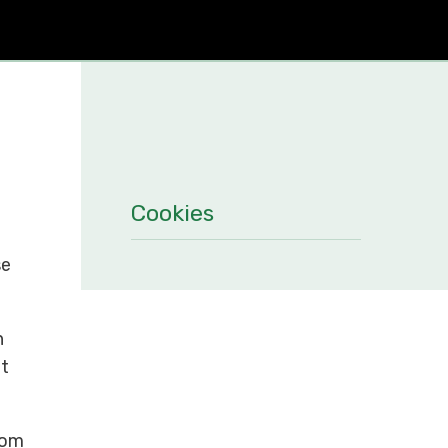
Cookies
se
n
it
rom