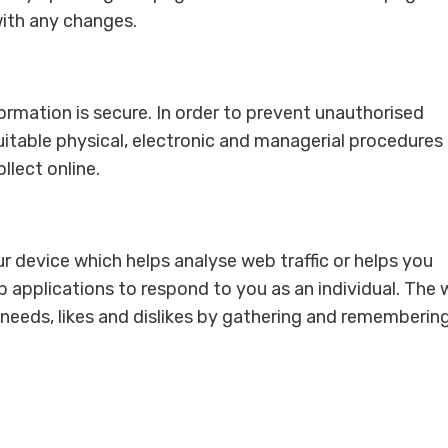
with any changes.
rmation is secure. In order to prevent unauthorised
uitable physical, electronic and managerial procedures
lect online.
our device which helps analyse web traffic or helps you
b applications to respond to you as an individual. The
r needs, likes and dislikes by gathering and rememberin