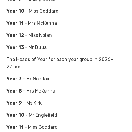
Year 10
- Miss Goddard
Year 11
- Mrs McKenna
Year 12
- Miss Nolan
Year 13
- Mr Duus
The Heads of Year for each year group in 2026-
27 are:
Year 7
- Mr Goodair
Year 8
- Mrs McKenna
Year 9
- Ms Kirk
Year 10
- Mr Englefield
Year 11
- Miss Goddard