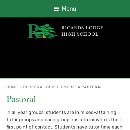
Menu
RICARDS LODGE
HIGH SCHOOL
HOME
»
PERSONAL DEVELOPMENT
»
PASTORAL
Pastoral
In all year groups, students are in mixed-attaining
tutor groups and each group has a tutor who is their
first point of contact. Students have tutor time each