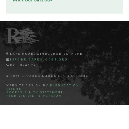
LAKE ROAD, WIMBLEDON SW19 7HB
INFO@RICARDSLODGE.ORG
020 8946 2208
© 2026 RICARDS LODGE HIGH SCHOOL
WEBSITE DESIGN BY
E4EDUCATION
SITEMAP
ACCESSIBILITY STATEMENT
HIGH VISIBILITY VERSION