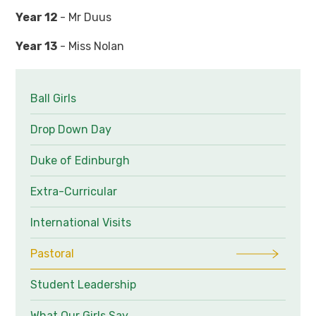
Year 12
- Mr Duus
Year 13
- Miss Nolan
Ball Girls
Drop Down Day
Duke of Edinburgh
Extra-Curricular
International Visits
Pastoral
Student Leadership
What Our Girls Say