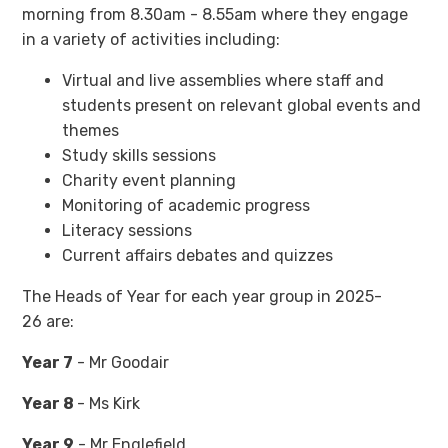
morning from 8.30am - 8.55am where they engage
in a variety of activities including:
Virtual and live assemblies where staff and
students present on relevant global events and
themes
Study skills sessions
Charity event planning
Monitoring of academic progress
Literacy sessions
Current affairs debates and quizzes
The Heads of Year for each year group in 2025-
26 are:
Year 7
- Mr Goodair
Year 8
- Ms Kirk
Year 9
- Mr Englefield