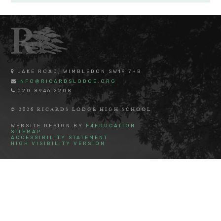
LAKE ROAD, WIMBLEDON SW19 7HB
INFO@RICARDSLODGE.ORG
020 8946 2208
© 2026 RICARDS LODGE HIGH SCHOOL
WEBSITE DESIGN BY
E4EDUCATION
SITEMAP
ACCESSIBILITY STATEMENT
HIGH VISIBILITY VERSION