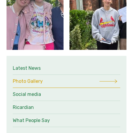
Latest News
Photo Gallery
Social media
Ricardian
What People Say