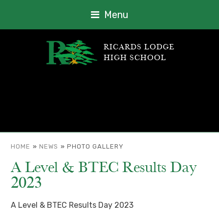
Menu
RICARDS LODGE
HIGH SCHOOL
HOME
»
NEWS
»
PHOTO GALLERY
A Level & BTEC Results Day
2023
A Level & BTEC Results Day 2023