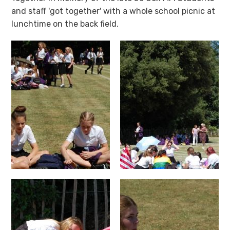
and staff 'got together' with a whole school picnic at
lunchtime on the back field.