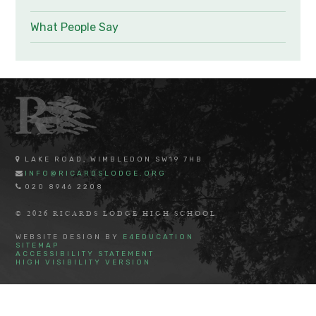
What People Say
LAKE ROAD, WIMBLEDON SW19 7HB
INFO@RICARDSLODGE.ORG
020 8946 2208
© 2026 RICARDS LODGE HIGH SCHOOL
WEBSITE DESIGN BY
E4EDUCATION
SITEMAP
ACCESSIBILITY STATEMENT
HIGH VISIBILITY VERSION