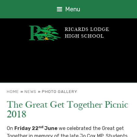
Menu
RICARDS LODGE
HIGH SCHOOL
HOME
»
NEWS
»
PHOTO GALLERY
The Great Get Together Picnic
2018
nd
On
Friday 22
June
we celebrated the Great get
Together in memory of the late Jo Cox MP. Students