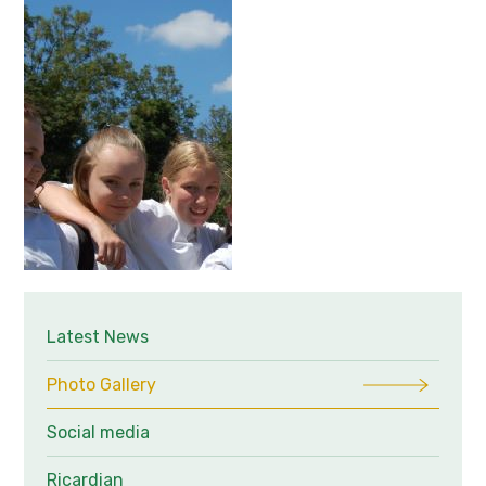
Latest News
Photo Gallery
Social media
Ricardian