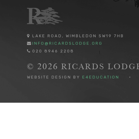
LAKE ROAD, WIMBLEDON SW19 7HB
INFO@RICARDSLODGE.ORG
020 8946 2208
© 2026 RICARDS LOD
WEBSITE DESIGN BY
E4EDUCATION
•