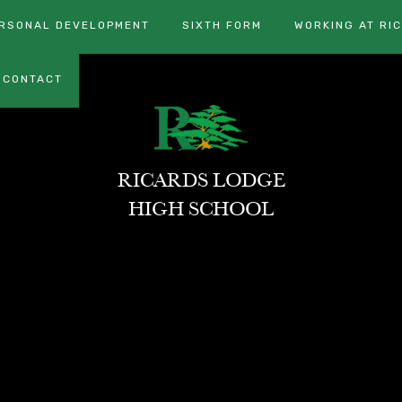
RSONAL DEVELOPMENT
SIXTH FORM
WORKING AT RI
CONTACT
RICARDS LODGE
HIGH SCHOOL