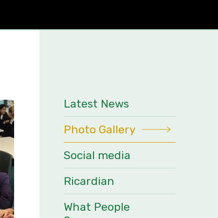
Latest News
Photo Gallery
Social media
Ricardian
What People