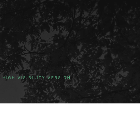
HIGH VISIBILITY VERSION