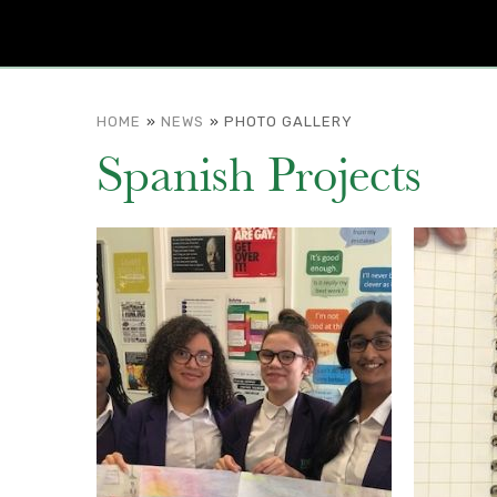
HOME
»
NEWS
»
PHOTO GALLERY
Spanish Projects