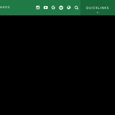
CARDS
QUICKLINKS