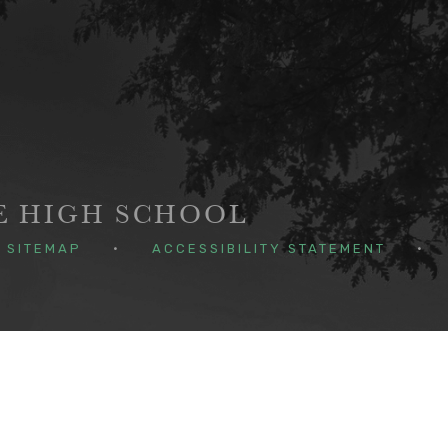
GE HIGH SCHOOL
SITEMAP
•
ACCESSIBILITY STATEMENT
•