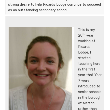
strong desire to help Ricards Lodge continue to succeed
as an outstanding secondary school.
This is my
th
20
year
working at
Ricards
Lodge. I
started
teaching here
in the first
year that Year
7 were
introduced to
senior schools
in the borough
of Merton
rather than