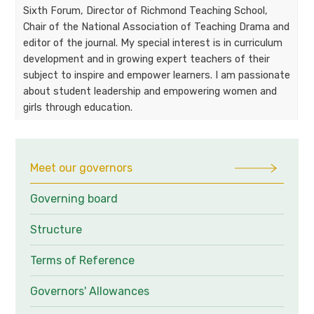
Sixth Forum, Director of Richmond Teaching School,
Chair of the National Association of Teaching Drama and
editor of the journal. My special interest is in curriculum
development and in growing expert teachers of their
subject to inspire and empower learners. I am passionate
about student leadership and empowering women and
girls through education.
Meet our governors
Governing board
Structure
Terms of Reference
Governors' Allowances