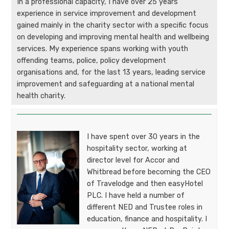
In a professional capacity, I have over 25 years
experience in service improvement and development
gained mainly in the charity sector with a specific focus
on developing and improving mental health and wellbeing
services. My experience spans working with youth
offending teams, police, policy development
organisations and, for the last 13 years, leading service
improvement and safeguarding at a national mental
health charity.
I have spent over 30 years in the
hospitality sector, working at
director level for Accor and
Whitbread before becoming the CEO
of Travelodge and then easyHotel
PLC. I have held a number of
different NED and Trustee roles in
education, finance and hospitality. I