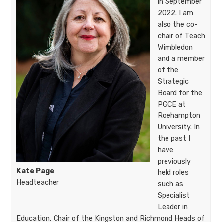
in September
2022. I am
also the co-
chair of Teach
Wimbledon
and a member
of the
Strategic
Board for the
PGCE at
Roehampton
University. In
the past I
have
previously
Kate Page
held roles
Headteacher
such as
Specialist
Leader in
Education, Chair of the Kingston and Richmond Heads of