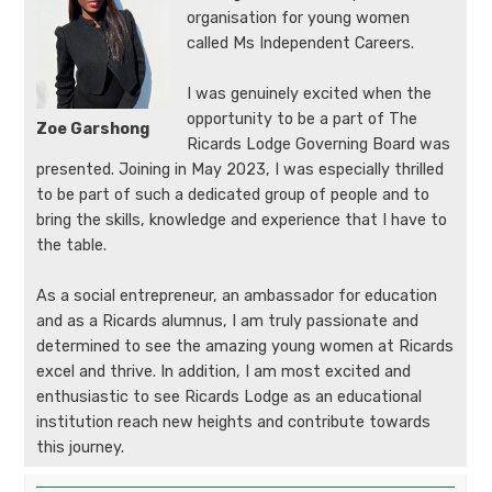
organisation for young women
called Ms Independent Careers.
I was genuinely excited when the
opportunity to be a part of The
Zoe Garshong
Ricards Lodge Governing Board was
presented. Joining in May 2023, I was especially thrilled
to be part of such a dedicated group of people and to
bring the skills, knowledge and experience that I have to
the table.
As a social entrepreneur, an ambassador for education
and as a Ricards alumnus, I am truly passionate and
determined to see the amazing young women at Ricards
excel and thrive. In addition, I am most excited and
enthusiastic to see Ricards Lodge as an educational
institution reach new heights and contribute towards
this journey.