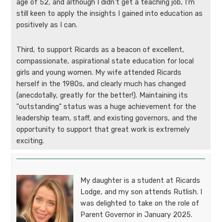
age of 52, and although I didn't get a teaching job, I'm
still keen to apply the insights I gained into education as
positively as I can.
Third, to support Ricards as a beacon of excellent,
compassionate, aspirational state education for local
girls and young women. My wife attended Ricards
herself in the 1980s, and clearly much has changed
(anecdotally, greatly for the better!). Maintaining its
"outstanding" status was a huge achievement for the
leadership team, staff, and existing governors, and the
opportunity to support that great work is extremely
exciting.
My daughter is a student at Ricards
Lodge, and my son attends Rutlish. I
was delighted to take on the role of
Parent Governor in January 2025.