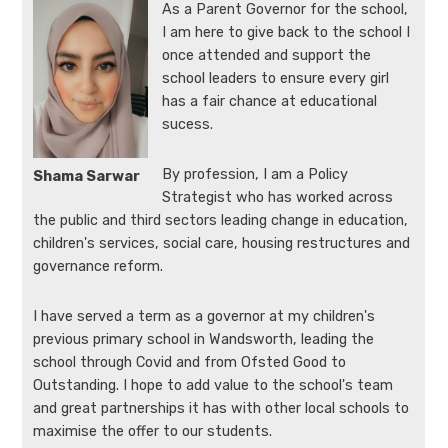
As a Parent Governor for the school,
I am here to give back to the school I
once attended and support the
school leaders to ensure every girl
has a fair chance at educational
sucess.
By profession, I am a Policy
Shama Sarwar
Strategist who has worked across
the public and third sectors leading change in education,
children's services, social care, housing restructures and
governance reform.
I have served a term as a governor at my children's
previous primary school in Wandsworth, leading the
school through Covid and from Ofsted Good to
Outstanding. I hope to add value to the school's team
and great partnerships it has with other local schools to
maximise the offer to our students.