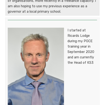
of organisations, more recently in a freelance capacity. I
am also hoping to use my previous experience as a
governor at a local primary school.
I started at
Ricards Lodge
during my PGCE
training year in
September 2020
and am currently
the Head of KS3