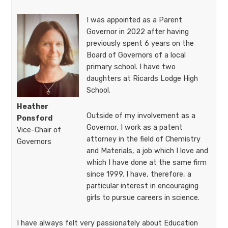
I was appointed as a Parent
Governor in 2022 after having
previously spent 6 years on the
Board of Governors of a local
primary school. I have two
daughters at Ricards Lodge High
School.
Heather
Outside of my involvement as a
Ponsford
Governor, I work as a patent
Vice-Chair of
attorney in the field of Chemistry
Governors​​​​​
and Materials, a job which I love and
which I have done at the same firm
since 1999. I have, therefore, a
particular interest in encouraging
girls to pursue careers in science.
I have always felt very passionately about Education