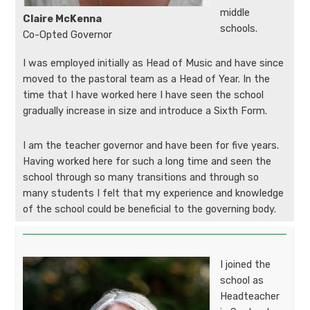
middle
Claire McKenna
schools.
Co-Opted Governor
I was employed initially as Head of Music and have since
moved to the pastoral team as a Head of Year. In the
time that I have worked here I have seen the school
gradually increase in size and introduce a Sixth Form.
I am the teacher governor and have been for five years.
Having worked here for such a long time and seen the
school through so many transitions and through so
many students I felt that my experience and knowledge
of the school could be beneficial to the governing body.
I joined the
school as
Headteacher