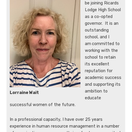
be joining Ricards
Lodge High School
as a co-opted
governor. It is an
outstanding
school, and I
am
committed to
working with the
school to retain
its excellent
reputation for
academic success
and supporting its
ambition to
Lorraine Wait
educate
successful women of the future.
In a professional capacity, I have over 25 years
experience in human resource management in a number