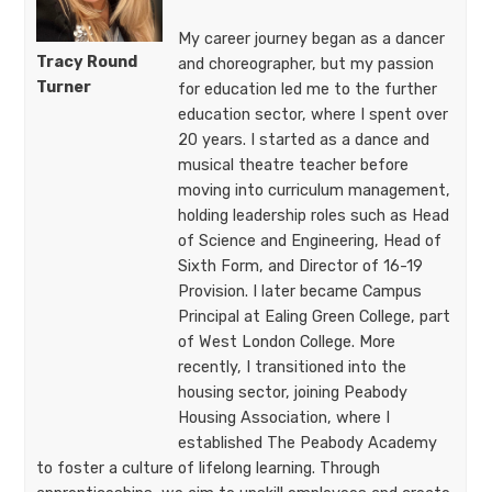
My career journey began as a dancer
Tracy Round
and choreographer, but my passion
Turner
for education led me to the further
education sector, where I spent over
20 years. I started as a dance and
musical theatre teacher before
moving into curriculum management,
holding leadership roles such as Head
of Science and Engineering, Head of
Sixth Form, and Director of 16-19
Provision. I later became Campus
Principal at Ealing Green College, part
of West London College. More
recently, I transitioned into the
housing sector, joining Peabody
Housing Association, where I
established The Peabody Academy
to foster a culture of lifelong learning. Through