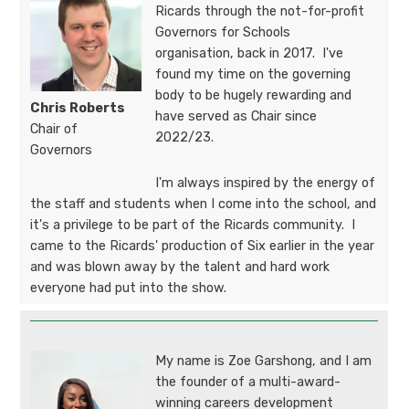
Ricards through the not-for-profit
Governors for Schools
organisation, back in 2017. I've
found my time on the governing
body to be hugely rewarding and
Chris Roberts
have served as Chair since
Chair of
2022/23.
Governors​​​​​
I'm always inspired by the energy of
the staff and students when I come into the school, and
it's a privilege to be part of the Ricards community. I
came to the Ricards' production of Six earlier in the year
and was blown away by the talent and hard work
everyone had put into the show.
My name is Zoe Garshong, and I am
the founder of a multi-award-
winning careers development