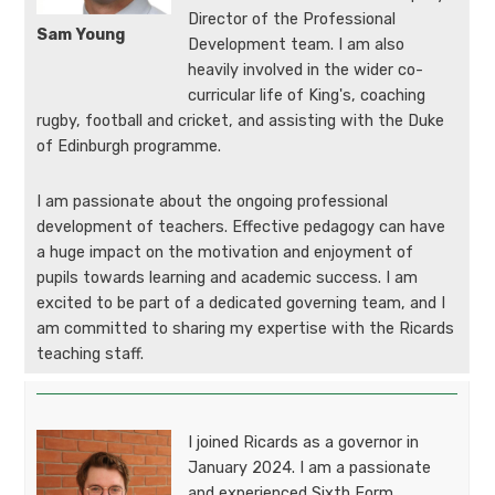
Director of the Professional
Sam Young
Development team. I am also
heavily involved in the wider co-
curricular life of King's, coaching
rugby, football and cricket, and assisting with the Duke
of Edinburgh programme.
I am passionate about the ongoing professional
development of teachers. Effective pedagogy can have
a huge impact on the motivation and enjoyment of
pupils towards learning and academic success. I am
excited to be part of a dedicated governing team, and I
am committed to sharing my expertise with the Ricards
teaching staff.
I joined Ricards as a governor in
January 2024. I am a passionate
and experienced Sixth Form