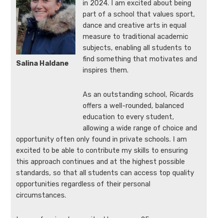
in 2024. I am excited about being
part of a school that values sport,
dance and creative arts in equal
measure to traditional academic
subjects, enabling all students to
find something that motivates and
Salina Haldane
inspires them.
As an outstanding school, Ricards
offers a well-rounded, balanced
education to every student,
allowing a wide range of choice and
opportunity often only found in private schools. I am
excited to be able to contribute my skills to ensuring
this approach continues and at the highest possible
standards, so that all students can access top quality
opportunities regardless of their personal
circumstances.