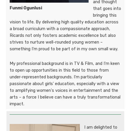
and thought
Funmi Ogunlusi
that goes into
bringing this
vision to life. By delivering high quality education across
a broad curriculum with a compassionate approach,
Ricards not only fosters academic excellence but also
strives to nurture well-rounded young women –
something I'm proud to be part of in my own small way.
My professional background is in TV & Film, and I'm keen
to open up opportunities in this field to those from
under-represented backgrounds. I'm particularly
passionate about girls' education, especially with a view
to amplifying women's voices in entertainment and the
arts – a force I believe can have a truly transformational
impact.
I am delighted to