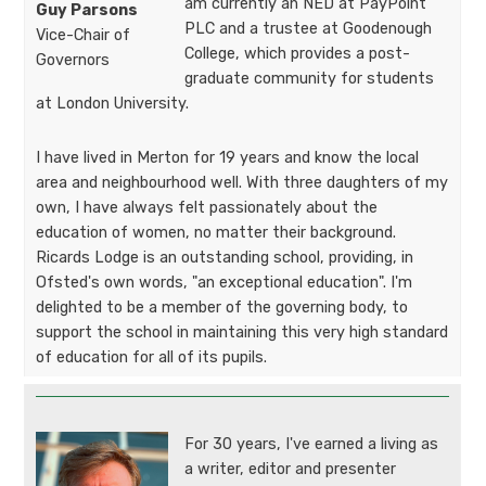
am currently an NED at PayPoint
Guy Parsons​​​​​​
PLC and a trustee at Goodenough
Vice-Chair of
College, which provides a post-
Governors​​​​​
graduate community for students
at London University.
I have lived in Merton for 19 years and know the local
area and neighbourhood well. With three daughters of my
own, I have always felt passionately about the
education of women, no matter their background.
Ricards Lodge is an outstanding school, providing, in
Ofsted's own words, "an exceptional education". I'm
delighted to be a member of the governing body, to
support the school in maintaining this very high standard
of education for all of its pupils.
For 30 years, I've earned a living as
a writer, editor and presenter