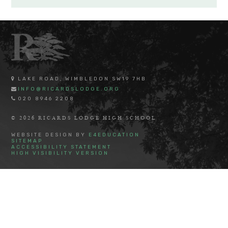
LAKE ROAD, WIMBLEDON SW19 7HB
INFO@RICARDSLODGE.ORG
020 8946 2208
© 2026 RICARDS LODGE HIGH SCHOOL
WEBSITE DESIGN BY
E4EDUCATION
SITEMAP
ACCESSIBILITY STATEMENT
HIGH VISIBILITY VERSION