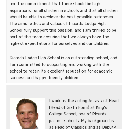
and the commitment that there should be high
aspirations for all children in schools and that all children
should be able to achieve the best possible outcomes.
The aims, ethos and values
of Ricards Lodge High
School fully support this passion, and I am thrilled to be
part of the team ensuring that we always have the
highest expectations for ourselves and our children.
Ricards Lodge
High School is an outstanding school, and
I am
committed to supporting and working with the
school to retain its excellent reputation for academic
success and happy, friendly
children.
I work as the acting Assistant Head
(Head of Sixth Form) at King's
College School, one of Ricards'
partner schools. My background is
as Head of Classics and as Deputy