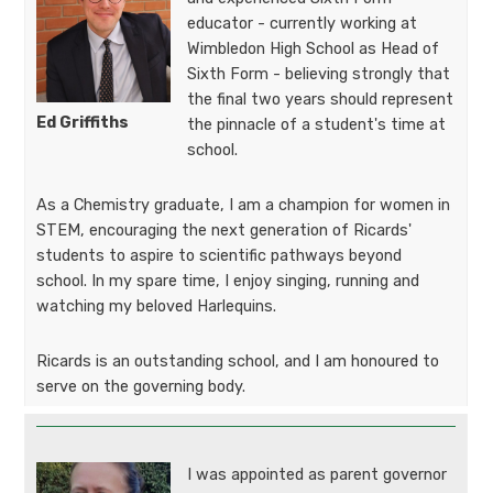
educator - currently working at
Wimbledon High School as Head of
Sixth Form - believing strongly that
the final two years should represent
Ed Griffiths​​​​​​
the pinnacle of a student's time at
school.
As a Chemistry graduate, I am a champion for women in
STEM, encouraging the next generation of Ricards'
students to aspire to scientific pathways beyond
school. In my spare time, I enjoy singing, running and
watching my beloved Harlequins.
Ricards is an outstanding school, and I am honoured to
serve on the governing body.
I was appointed as parent governor