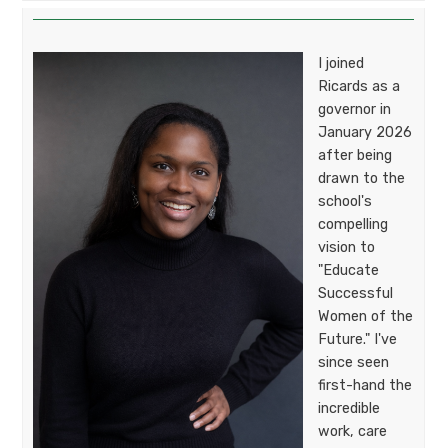
I joined
Ricards as a
governor in
January 2026
after being
drawn to the
school's
compelling
vision to
"Educate
Successful
Women of the
Future." I've
since seen
first-hand the
incredible
work, care