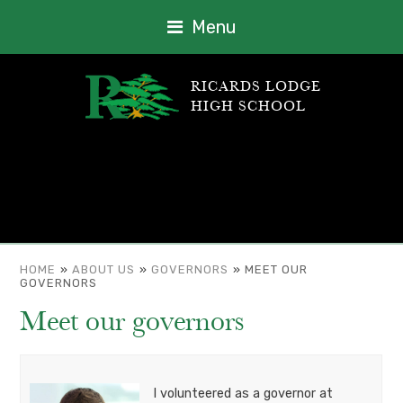
Menu
RICARDS LODGE
HIGH SCHOOL
HOME
»
ABOUT US
»
GOVERNORS
»
MEET OUR
GOVERNORS
Meet our governors
I volunteered as a governor at