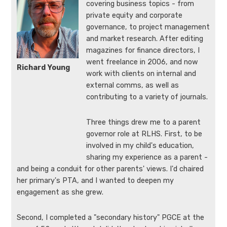
covering business topics - from
private equity and corporate
governance, to project management
and market research. After editing
magazines for finance directors, I
went freelance in 2006, and now
Richard Young
work with clients on internal and
external comms, as well as
contributing to a variety of journals.
Three things drew me to a parent
governor role at RLHS. First, to be
involved in my child's education,
sharing my experience as a parent -
and being a conduit for other parents' views. I'd chaired
her primary's PTA, and I wanted to deepen my
engagement as she grew.
Second, I completed a "secondary history" PGCE at the