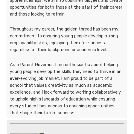
apprenticeships, we aim to upskill employees and create
opportunities for both those at the start of their career
and those looking to retrain.
Throughout my career, the golden thread has been my
commitment to ensuring young people develop strong
employability skills, equipping them for success
regardless of their background or academic level.
As a Parent Governor, I am enthusiastic about helping
young people develop the skills they need to thrive in an
ever-evolving job market. I am proud to be part of a
school that values creativity as much as academic
excellence, and I look forward to working collaboratively
to uphold high standards of education while ensuring
every student has access to enriching opportunities
that shape their future success.