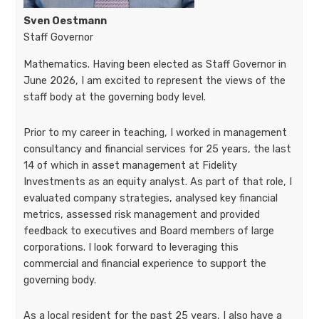
Sven Oestmann
Staff Governor
Mathematics. Having been elected as Staff Governor in
June 2026, I am excited to represent the views of the
staff body at the governing body level.
Prior to my career in teaching, I worked in management
consultancy and financial services for 25 years, the last
14 of which in asset management at Fidelity
Investments as an equity analyst. As part of that role, I
evaluated company strategies, analysed key financial
metrics, assessed risk management and provided
feedback to executives and Board members of large
corporations. I look forward to leveraging this
commercial and financial experience to support the
governing body.
As a local resident for the past 25 years, I also have a