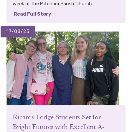
week at the Mitcham Parish Church.
Read Full Story
17/08/23
Ricards Lodge Students Set for
Bright Futures with Excellent A-