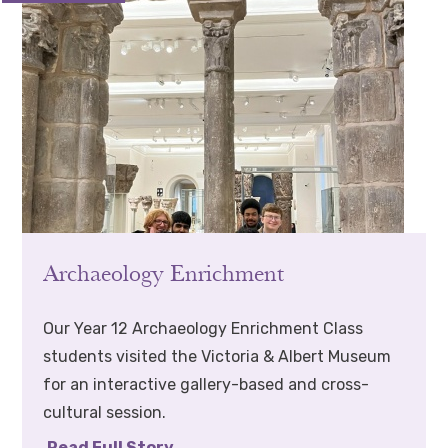
Archaeology Enrichment
Our Year 12 Archaeology Enrichment Class
students visited the Victoria & Albert Museum
for an interactive gallery-based and cross-
cultural session.
Read Full Story