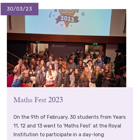
30/03/23
Maths Fest 2023
On the 9th of February, 30 students from Years
11, 12 and 13 went to ‘Maths Fest’ at the Royal
Institution to participate in a day-long