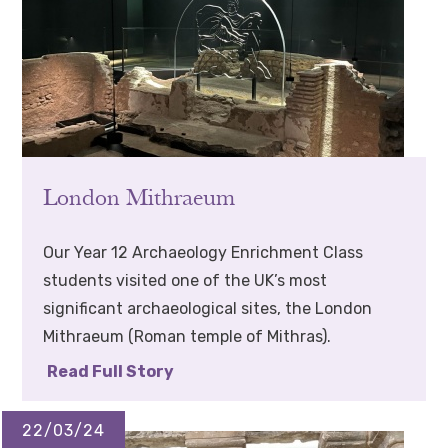
London Mithraeum
Our Year 12 Archaeology Enrichment Class
students visited one of the UK’s most
significant archaeological sites, the London
Mithraeum (Roman temple of Mithras).
Read Full Story
22/03/24