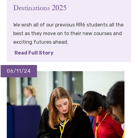
Destinations 2025
We wish all of our previous RR6 students all the
best as they move on to their new courses and
exciting futures ahead.
Read Full Story
06/11/24