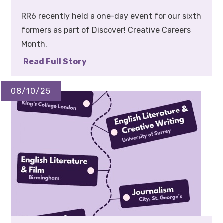
RR6 recently held a one-day event for our sixth
formers as part of Discover! Creative Careers
Month.
Read Full Story
08/10/25