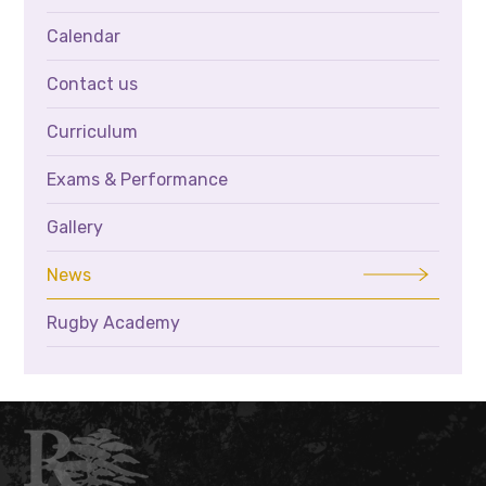
Calendar
Contact us
Curriculum
Exams & Performance
Gallery
News
Rugby Academy