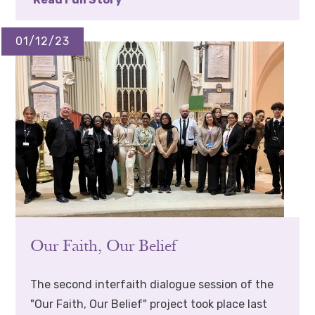
01/12/23
Our Faith, Our Belief
The second interfaith dialogue session of the
"Our Faith, Our Belief" project took place last