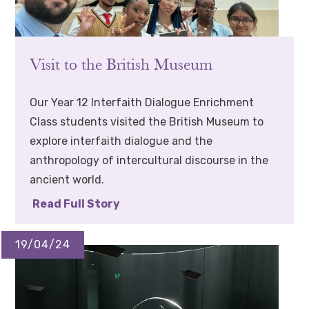
Visit to the British Museum
Our Year 12 Interfaith Dialogue Enrichment
Class students visited the British Museum to
explore interfaith dialogue and the
anthropology of intercultural discourse in the
ancient world.
Read Full Story
19/04/24