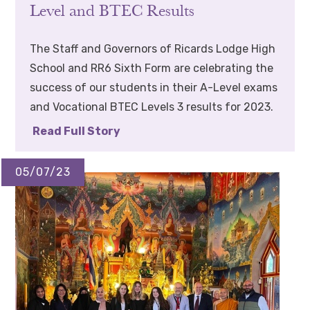
Level and BTEC Results
The Staff and Governors of Ricards Lodge High
School and RR6 Sixth Form are celebrating the
success of our students in their A-Level exams
and Vocational BTEC Levels 3 results for 2023.
Read Full Story
05/07/23