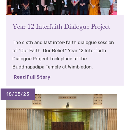
Year 12 Interfaith Dialogue Project
The sixth and last inter-faith dialogue session
of “Our Faith, Our Belief” Year 12 Interfaith
Dialogue Project took place at the
Buddhapadipa Temple at Wimbledon.
Read Full Story
18/05/23