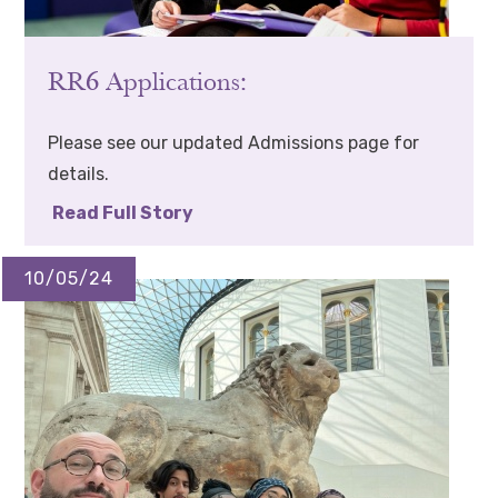
RR6 Applications:
Please see our updated Admissions page for
details.
Read Full Story
10/05/24