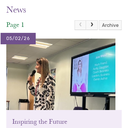
News
Page 1
Archive
05/02/26
Inspiring the Future