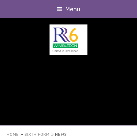
Menu
HOME
»
SIXTH FORM
»
NEWS