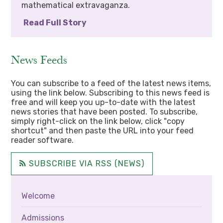
mathematical extravaganza.
Read Full Story
News Feeds
You can subscribe to a feed of the latest news items,
using the link below. Subscribing to this news feed is
free and will keep you up-to-date with the latest
news stories that have been posted. To subscribe,
simply right-click on the link below, click "copy
shortcut" and then paste the URL into your feed
reader software.
SUBSCRIBE VIA RSS (NEWS)
Welcome
Admissions