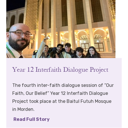
Year 12 Interfaith Dialogue Project
The fourth inter-faith dialogue session of “Our
Faith, Our Belief” Year 12 Interfaith Dialogue
Project took place at the Baitul Futuh Mosque
in Morden.
Read Full Story