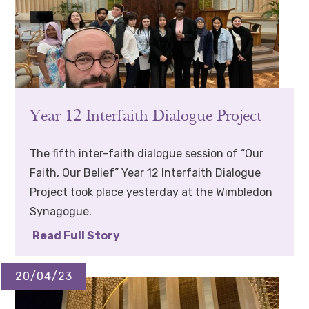
Year 12 Interfaith Dialogue Project
The fifth inter-faith dialogue session of “Our
Faith, Our Belief” Year 12 Interfaith Dialogue
Project took place yesterday at the Wimbledon
Synagogue.
Read Full Story
20/04/23