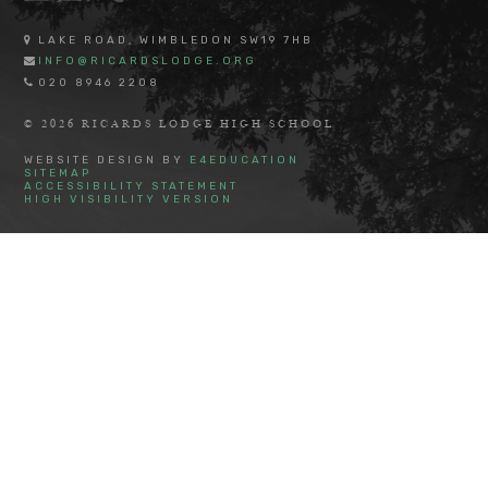
LAKE ROAD, WIMBLEDON SW19 7HB
INFO@RICARDSLODGE.ORG
020 8946 2208
© 2026 RICARDS LODGE HIGH SCHOOL
WEBSITE DESIGN BY
E4EDUCATION
SITEMAP
ACCESSIBILITY STATEMENT
HIGH VISIBILITY VERSION