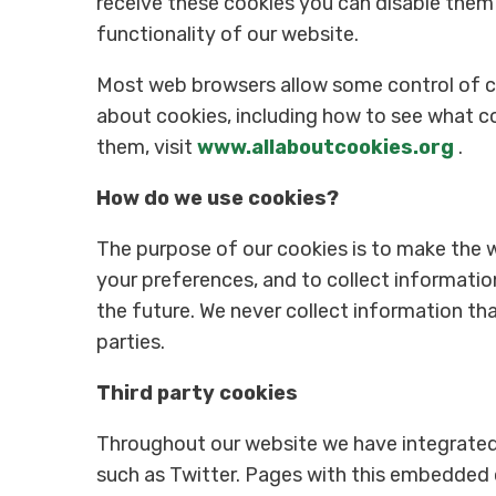
receive these cookies you can disable them
functionality of our website.
Most web browsers allow some control of co
about cookies, including how to see what 
them, visit
www.allaboutcookies.org
.
How do we use cookies?
The purpose of our cookies is to make the w
your preferences, and to collect information
the future. We never collect information tha
parties.
Third party cookies
Throughout our website we have integrated
such as Twitter. Pages with this embedded