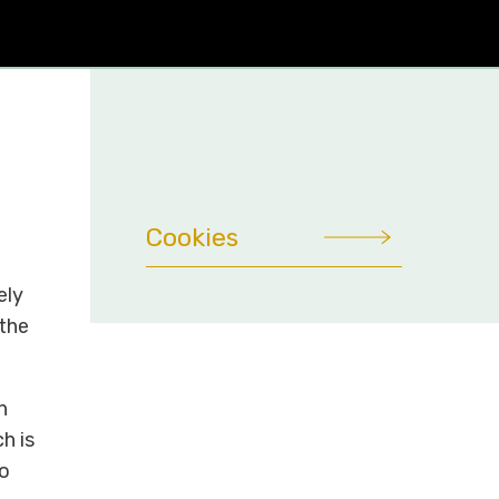
Cookies
ely
 the
n
h is
to