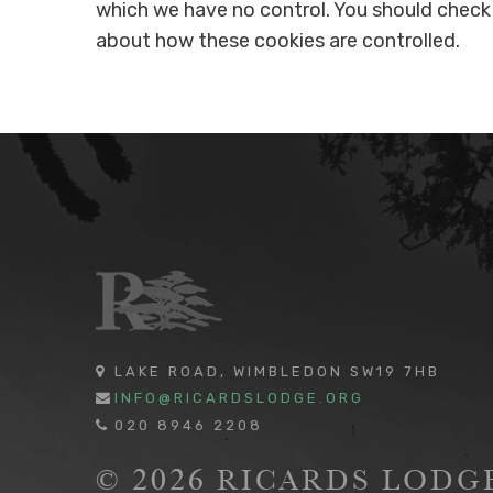
which we have no control. You should check 
about how these cookies are controlled.
LAKE ROAD, WIMBLEDON SW19 7HB
INFO@RICARDSLODGE.ORG
020 8946 2208
© 2026 RICARDS LOD