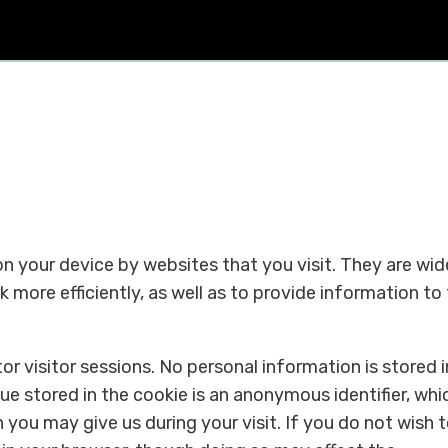
 on your device by websites that you visit. They are wid
 more efficiently, as well as to provide information to
r visitor sessions. No personal information is stored i
lue stored in the cookie is an anonymous identifier, whic
 you may give us during your visit. If you do not wish 