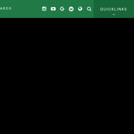
CARDS
QUICKLINKS