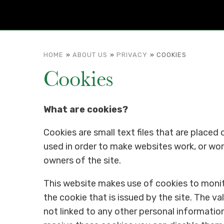
HOME
»
ABOUT US
»
PRIVACY
»
COOKIES
Cookies
What are cookies?
Cookies are small text files that are placed
used in order to make websites work, or work
owners of the site.
This website makes use of cookies to monito
the cookie that is issued by the site. The va
not linked to any other personal information