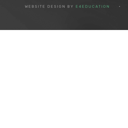
WEBSITE DESIGN BY
E4EDUCATION
•
Cookie Policy
This site uses cookies to store information on your computer.
Cl
Accept All
Deny
Deny All