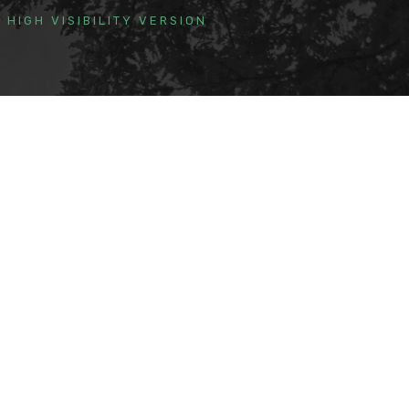
HIGH VISIBILITY VERSION