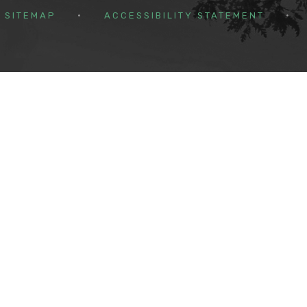
SITEMAP
•
ACCESSIBILITY STATEMENT
•
ick here for more information