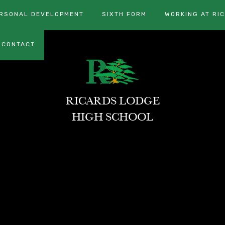
RSONAL DEVELOPMENT
SIXTH FORM
WORKING AT RI
CONTACT
RICARDS LODGE
HIGH SCHOOL