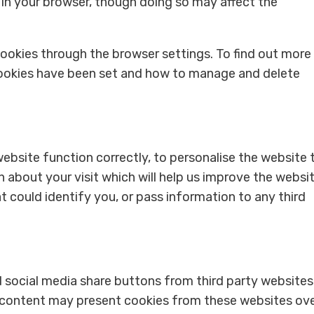
 in your browser, though doing so may affect the
okies through the browser settings. To find out more
cookies have been set and how to manage and delete
ebsite function correctly, to personalise the website 
 about your visit which will help us improve the websit
t could identify you, or pass information to any third
 social media share buttons from third party websites
 content may present cookies from these websites ov