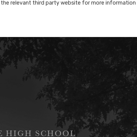
the relevant third party website for more information
GE HIGH SCHOOL