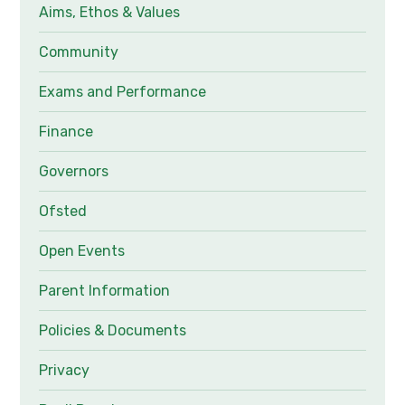
Aims, Ethos & Values
Community
Exams and Performance
Finance
Governors
Ofsted
Open Events
Parent Information
Policies & Documents
Privacy