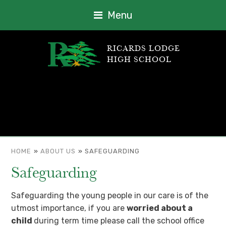
Menu
RICARDS LODGE
HIGH SCHOOL
HOME
»
ABOUT US
»
SAFEGUARDING
Safeguarding
Safeguarding the young people in our care is of the
utmost importance, if you are
worried about a
child
during term time please call the school office