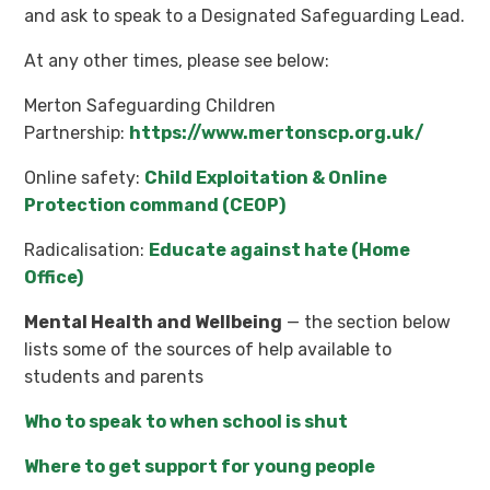
and ask to speak to a Designated Safeguarding Lead.
At any other times, please see below:
Merton Safeguarding Children
Partnership:
https://www.mertonscp.org.uk/
Online safety:
Child Exploitation & Online
Protection command (CEOP)
Radicalisation:
Educate against hate (Home
Office)
Mental Health and Wellbeing
— the section below
lists some of the sources of help available to
students and parents
Who to speak to when school is shut
Where to get support for young people