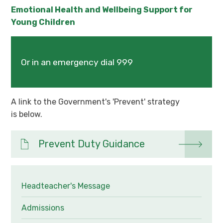
Emotional Health and Wellbeing Support for
Young Children
Or in an emergency dial 999
A link to the Government's 'Prevent' strategy
is below.
Prevent Duty Guidance
Headteacher's Message
Admissions