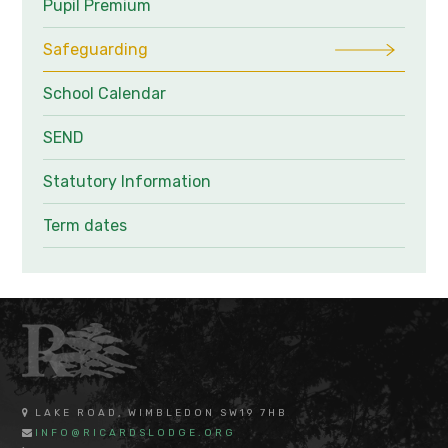
Pupil Premium
Safeguarding
School Calendar
SEND
Statutory Information
Term dates
LAKE ROAD, WIMBLEDON SW19 7HB
INFO@RICARDSLODGE.ORG