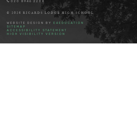
020 8946 2208
© 2026 RICARDS LODGE HIGH SCHOOL
WEBSITE DESIGN BY
E4EDUCATION
SITEMAP
ACCESSIBILITY STATEMENT
HIGH VISIBILITY VERSION
Cookie Policy