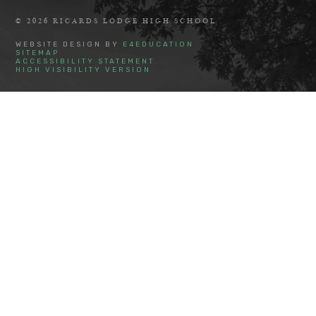
© 2026 RICARDS LODGE HIGH SCHOOL
WEBSITE DESIGN BY
E4EDUCATION
SITEMAP
ACCESSIBILITY STATEMENT
HIGH VISIBILITY VERSION
Cookie Policy