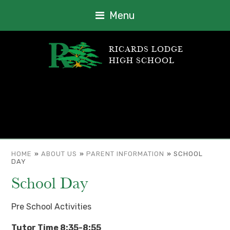
Menu
RICARDS LODGE
HIGH SCHOOL
HOME
»
ABOUT US
»
PARENT INFORMATION
»
SCHOOL
DAY
School Day
Pre School Activities
Tutor Time 8:35-8:55