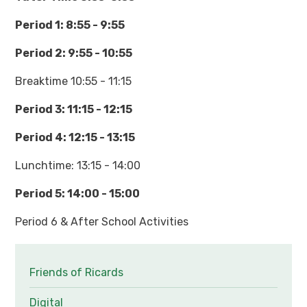
Period 1: 8:55 - 9:55
Period 2: 9:55 - 10:55
Breaktime 10:55 - 11:15
Period 3: 11:15 - 12:15
Period 4: 12:15 - 13:15
Lunchtime: 13:15 - 14:00
Period 5: 14:00 - 15:00
Period 6 & After School Activities
Friends of Ricards
Digital