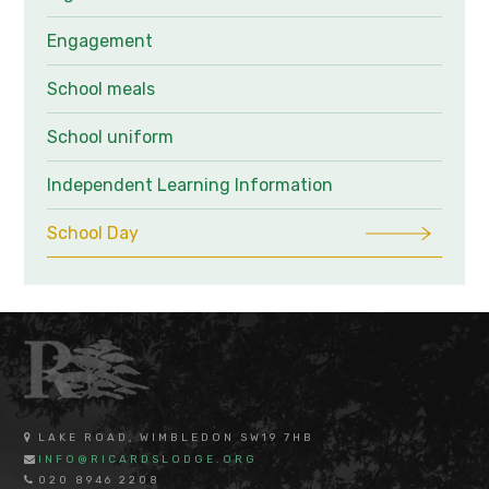
Engagement
School meals
School uniform
Independent Learning Information
School Day
LAKE ROAD, WIMBLEDON SW19 7HB
INFO@RICARDSLODGE.ORG
020 8946 2208